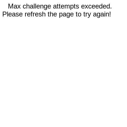
Max challenge attempts exceeded.
Please refresh the page to try again!