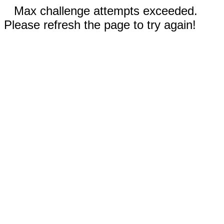
Max challenge attempts exceeded.
Please refresh the page to try again!