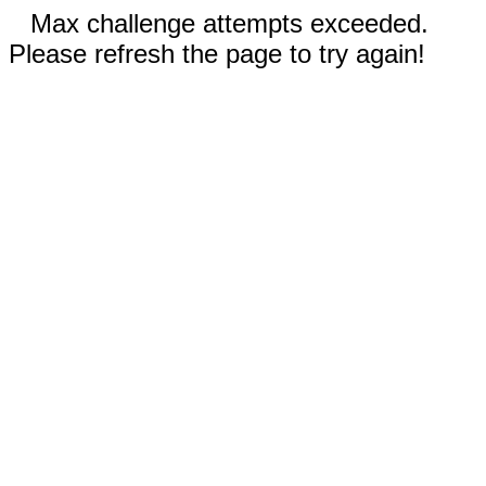
Max challenge attempts exceeded.
Please refresh the page to try again!