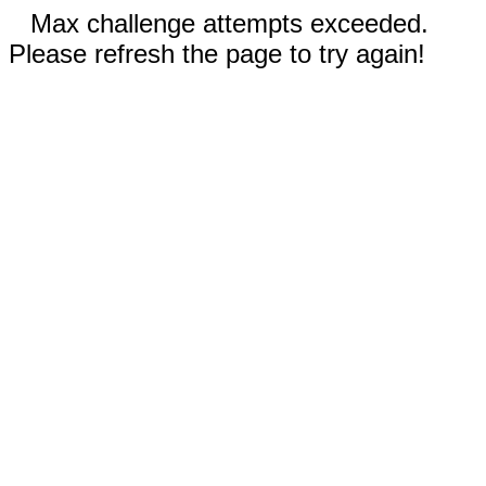
Max challenge attempts exceeded.
Please refresh the page to try again!