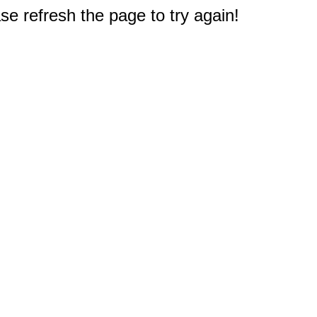
e refresh the page to try again!