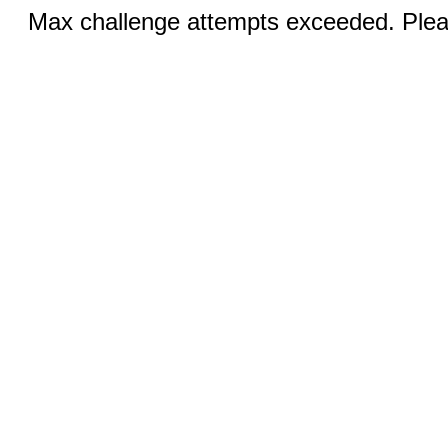
Max challenge attempts exceeded. Pleas